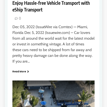
Enjoy Hassle-free Vehicle Transport with
eShip Transport
0
Dec 05, 2022 (IssueWire via Comtex) — Miami,
Florida Dec 5, 2022 (Issuewire.com) – Car lovers
from all around the world wait for the latest model
or invest in something vintage. A lot of times
these cars need to be shipped from far away and
pretty heavy damage can be done along the way.
If you are…
Read More