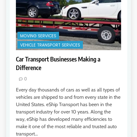
MOVING SERVICES
VEHICLE TRANSPORT SERVICES
Car Transport Businesses Making a
Difference
0
Every day thousands of cars as well as all types of
vehicles are shipped to and from every state in the
United States. eShip Transport has been in the
transport industry for over 10 years. Along the
way, eShip has developed many efficiencies to
make it one of the most reliable and trusted auto
transport…