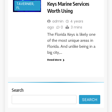
Keys Marine Services
TAVERNIER,
FL
Worth Using
admin
4 years
ago
0
3 mins
The Florida Keys is likely one
of the most unique areas in
Florida. And unlike being in a
big city,…
Read More
Search
SEARCH