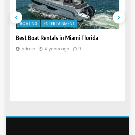
MO
VE
BOATING
ENTERTAINMENT
Car
Best Boat Rentals in Miami Florida
Dif
admin
4 years ago
0
a