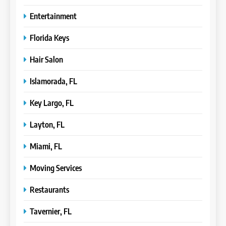
Entertainment
Florida Keys
Hair Salon
Islamorada, FL
Key Largo, FL
Layton, FL
Miami, FL
Moving Services
Restaurants
Tavernier, FL