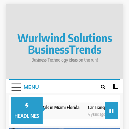
Skip
to
content
Wurlwind Solutions
BusinessTrends
Business Technology ideas on the run!
MENU
Best Boat Rentals in Miami Florida
Car Transport Businesses M
4 years ago
4 years ago
HEADLINES