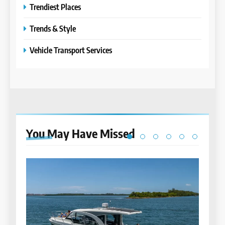
Trendiest Places
Trends & Style
Vehicle Transport Services
You May Have
Missed