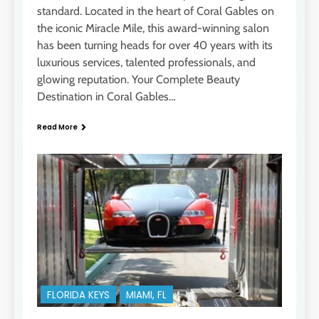
standard. Located in the heart of Coral Gables on
the iconic Miracle Mile, this award-winning salon
has been turning heads for over 40 years with its
luxurious services, talented professionals, and
glowing reputation. Your Complete Beauty
Destination in Coral Gables…
Read More
FLORIDA KEYS
MIAMI, FL