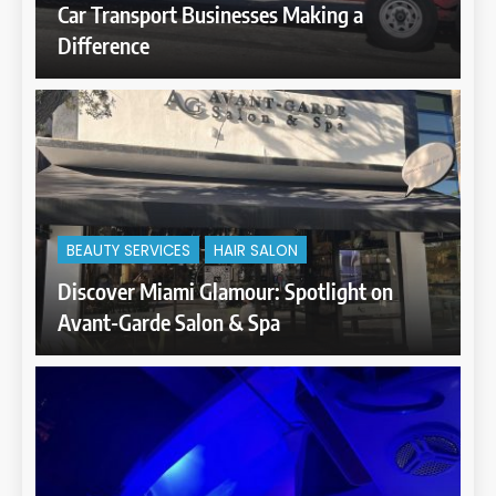
Car Transport Businesses Making a
Difference
BEAUTY SERVICES
HAIR SALON
Discover Miami Glamour: Spotlight on
Avant-Garde Salon & Spa