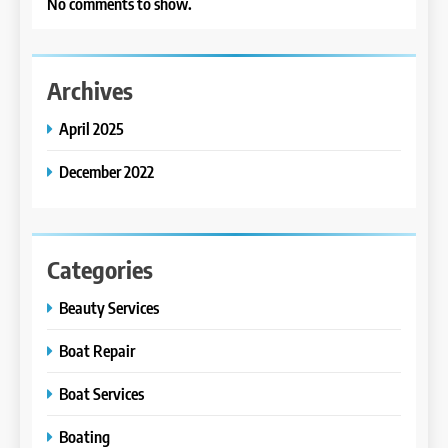
No comments to show.
Archives
April 2025
December 2022
Categories
Beauty Services
Boat Repair
Boat Services
Boating