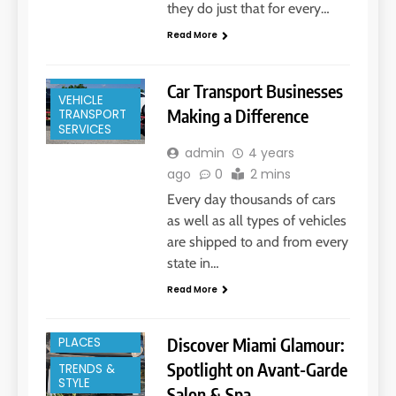
they do just that for every…
Read More
MOVING
SERVICES
Car Transport Businesses
VEHICLE
Making a Difference
TRANSPORT
SERVICES
admin
4 years
ago
0
2 mins
Every day thousands of cars
as well as all types of vehicles
BEAUTY
are shipped to and from every
SERVICES
state in…
HAIR SALON
Read More
MIAMI, FL
TRENDIEST
Discover Miami Glamour:
PLACES
Spotlight on Avant-Garde
TRENDS &
STYLE
Salon & Spa