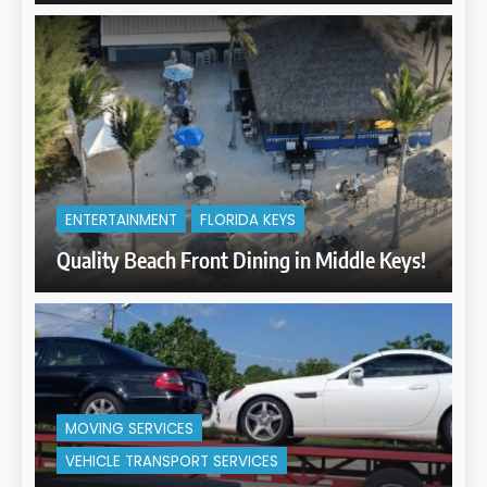
ENTERTAINMENT
FLORIDA KEYS
Quality Beach Front Dining in Middle Keys!
MOVING SERVICES
VEHICLE TRANSPORT SERVICES