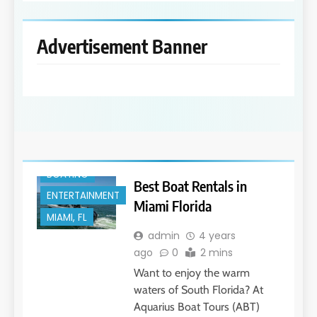
Advertisement Banner
BOATING
Best Boat Rentals in
ENTERTAINMENT
Miami Florida
MIAMI, FL
admin
4 years
ago
0
2 mins
Want to enjoy the warm
waters of South Florida? At
Aquarius Boat Tours (ABT)