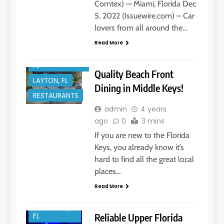
Comtex) — Miami, Florida Dec
5, 2022 (Issuewire.com) – Car
ENTERTAINMENT
lovers from all around the…
FLORIDA KEYS
Read More
ISLAMORADA,
FL
Quality Beach Front
LAYTON, FL
Dining in Middle Keys!
RESTAURANTS
BOAT REPAIR
admin
4 years
ago
0
3 mins
BOAT
SERVICES
If you are new to the Florida
BOATING
Keys, you already know it’s
hard to find all the great local
FLORIDA
KEYS
places…
ISLAMORADA,
Read More
FL
KEY LARGO,
Reliable Upper Florida
FL