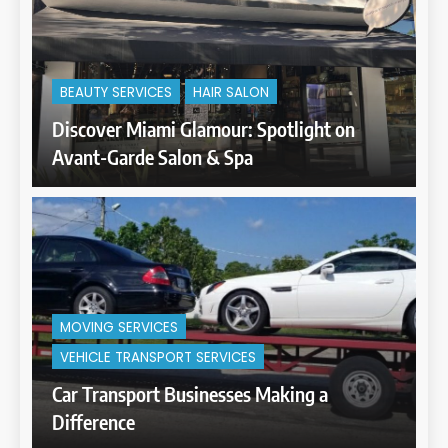
BEAUTY SERVICES
HAIR SALON
Discover Miami Glamour: Spotlight on
Avant-Garde Salon & Spa
MOVING SERVICES
VEHICLE TRANSPORT SERVICES
Car Transport Businesses Making a
Difference