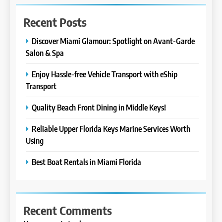
Recent Posts
Discover Miami Glamour: Spotlight on Avant-Garde
Salon & Spa
Enjoy Hassle-free Vehicle Transport with eShip
Transport
Quality Beach Front Dining in Middle Keys!
Reliable Upper Florida Keys Marine Services Worth
Using
Best Boat Rentals in Miami Florida
Recent Comments