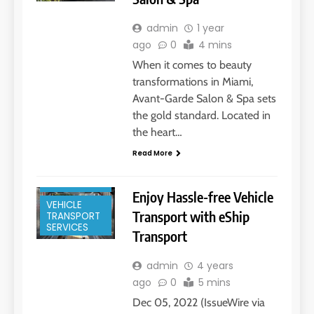
admin
1 year
ago
0
4 mins
When it comes to beauty
transformations in Miami,
Avant-Garde Salon & Spa sets
the gold standard. Located in
FLORIDA
KEYS
the heart…
MIAMI, FL
Read More
MOVING
SERVICES
Enjoy Hassle-free Vehicle
VEHICLE
Transport with eShip
TRANSPORT
SERVICES
Transport
admin
4 years
ago
0
5 mins
Dec 05, 2022 (IssueWire via