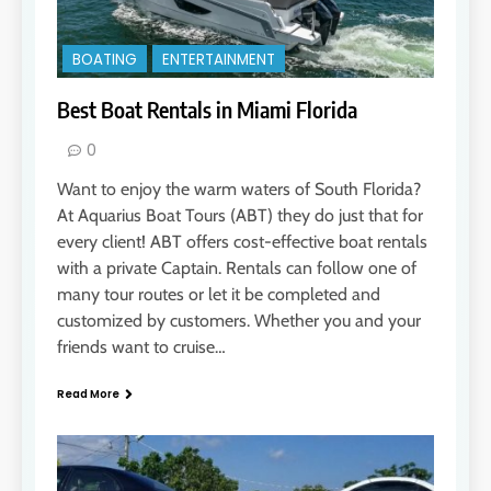
BOATING
ENTERTAINMENT
Best Boat Rentals in Miami Florida
0
Want to enjoy the warm waters of South Florida?
At Aquarius Boat Tours (ABT) they do just that for
every client! ABT offers cost-effective boat rentals
with a private Captain. Rentals can follow one of
many tour routes or let it be completed and
customized by customers. Whether you and your
friends want to cruise…
Read More