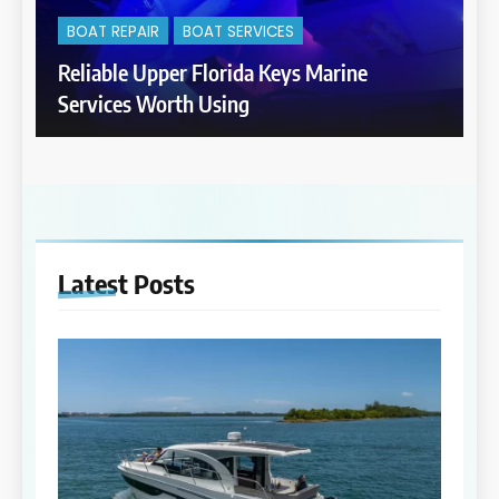
BOAT REPAIR
BOAT SERVICES
Reliable Upper Florida Keys Marine
Services Worth Using
Latest
Posts