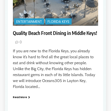
ENTERTAINMENT
FLORIDA KEYS
Quality Beach Front Dining in Middle Keys!
0
If you are new to the Florida Keys, you already
know it’s hard to find all the great local places to
eat and drink without knowing other people.
Unlike the Big City, the Florida Keys has hidden
restaurant gems in each of its little Islands. Today
we will introduce Oceans305 in Layton Key,
Florida located…
Read More