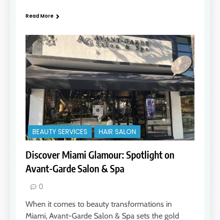
Read More
BEAUTY SERVICES
HAIR SALON
Discover Miami Glamour: Spotlight on
Avant-Garde Salon & Spa
0
When it comes to beauty transformations in
Miami, Avant-Garde Salon & Spa sets the gold