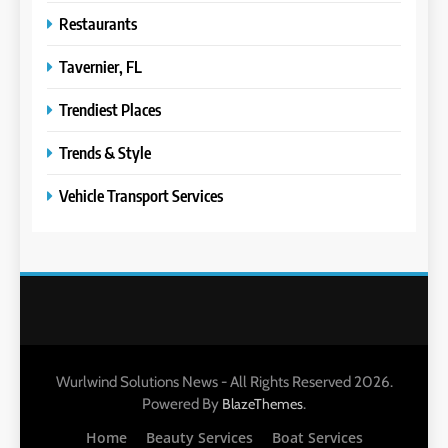
Restaurants
Tavernier, FL
Trendiest Places
Trends & Style
Vehicle Transport Services
Wurlwind Solutions News - All Rights Reserved 2026.
Powered By
.
BlazeThemes
Home
Beauty Services
Boat Services