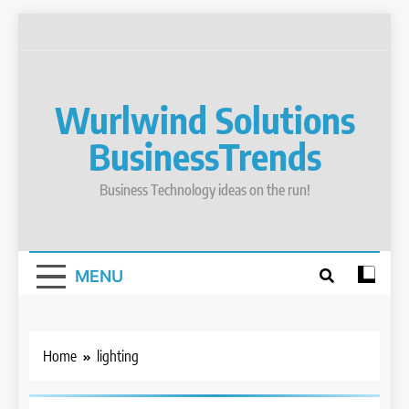
Skip
to
content
Wurlwind Solutions
BusinessTrends
Business Technology ideas on the run!
MENU
BOAT REPAIR
BOAT
SERVICES
Home
lighting
BOATING
FLORIDA
KEYS