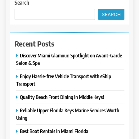
Search
SEARCH
Recent Posts
Discover Miami Glamour: Spotlight on Avant-Garde
Salon & Spa
Enjoy Hassle-free Vehicle Transport with eShip
Transport
Quality Beach Front Dining in Middle Keys!
Reliable Upper Florida Keys Marine Services Worth
Using
Best Boat Rentals in Miami Florida