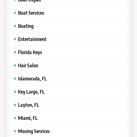
Boat Services
Boating
Entertainment
Florida Keys
Hair Salon
Islamorada, FL
Key Largo, FL
Layton, FL
Miami, FL
Moving Services