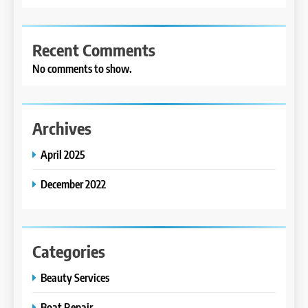
Recent Comments
No comments to show.
Archives
April 2025
December 2022
Categories
Beauty Services
Boat Repair