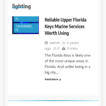
ISLAMORADA,
lighting
FL
KEY LARGO,
Reliable Upper Florida
FL
Keys Marine Services
TAVERNIER,
FL
Worth Using
admin
4 years
ago
0
3 mins
The Florida Keys is likely one
of the most unique areas in
Florida. And unlike being in a
big city,…
Read More